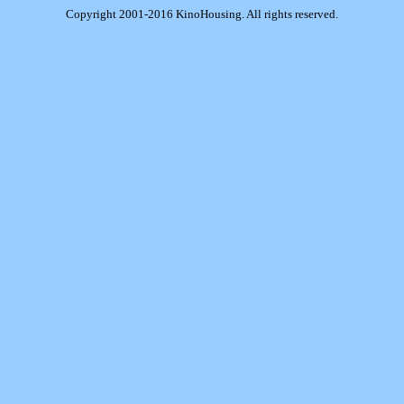
Copyright 2001-2016 KinoHousing. All rights reserved.